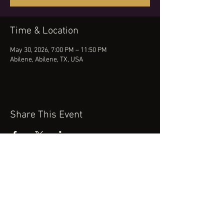
Time & Location
May 30, 2026, 7:00 PM – 11:50 PM
Abilene, Abilene, TX, USA
Share This Event
(512) 434-0468
booking@robertcartermusic.com