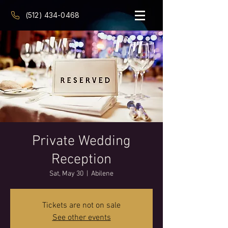
(512) 434-0468
Private Wedding
Reception
Sat, May 30
  |  
Abilene
Tickets are not on sale
See other events