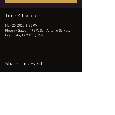
Time & Location
Mar 20, 2020, 8:30 PM
Phoenix Saloon, 193 W San Antonio St, New
Braunfels, TX 78130, USA
Share This Event
(512) 434-0468
booking@robertcartermusic.com