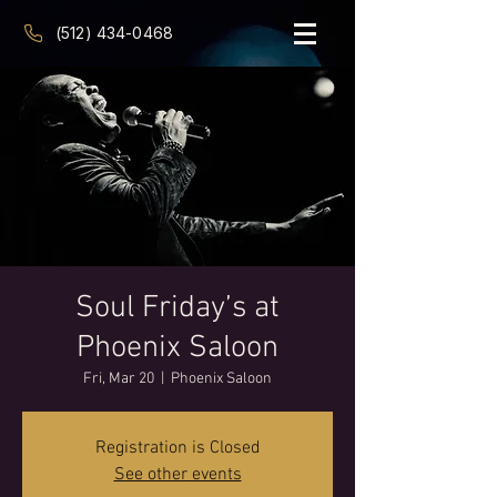
(512) 434-0468
Soul Friday’s at
Phoenix Saloon
Fri, Mar 20
  |  
Phoenix Saloon
Registration is Closed
See other events