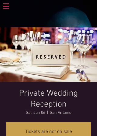
Private Wedding
Reception
Sat, Jun 06
  |  
San Antonio
Tickets are not on sale