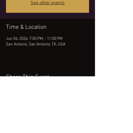
See other events
Time & Location
Jun 06, 2026, 7:00 PM – 11:50 PM
San Antonio, San Antonio, TX, USA
Share This Event
(512) 434-0468