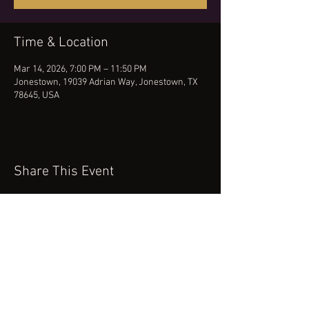
Time & Location
Mar 14, 2026, 7:00 PM – 11:50 PM
Jonestown, 19039 Adrian Way, Jonestown, TX
78645, USA
Share This Event
(512) 434-0468
booking@robertcartermusic.com