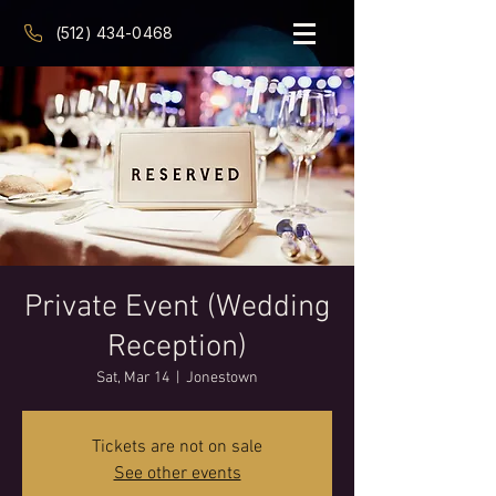
(512) 434-0468
Private Event (Wedding
Reception)
Sat, Mar 14
  |  
Jonestown
Tickets are not on sale
See other events