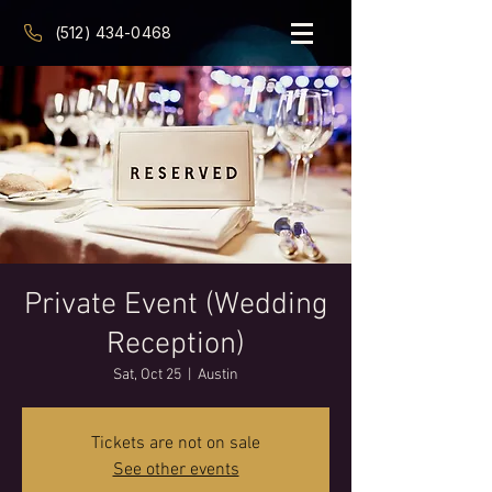
(512) 434-0468
Private Event (Wedding
Reception)
Sat, Oct 25
  |  
Austin
Tickets are not on sale
See other events