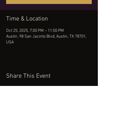
Time & Location
Oct 25, 2025, 7:00 PM – 11:50 PM
Austin, 98 San Jacinto Blvd, Austin, TX 78701,
USA
Share This Event
(512) 434-0468
booking@robertcartermusic.com