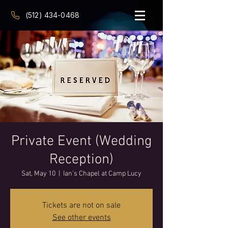
(512) 434-0468
Private Event (Wedding
Reception)
Sat, May 10
  |  
Ian's Chapel at Camp Lucy
Tickets are not on sale
See other events