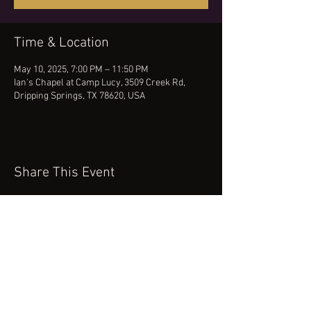
Time & Location
May 10, 2025, 7:00 PM – 11:50 PM
Ian's Chapel at Camp Lucy, 3509 Creek Rd,
Dripping Springs, TX 78620, USA
Share This Event
(512) 434-0468
booking@robertcartermusic.com