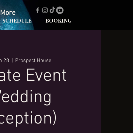
More
SCHEDULE
BOOKING
p 28
  |  
Prospect House
ate Event
edding
ception)