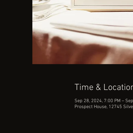
Time & Locatio
Sep 28, 2024, 7:00 PM – Sep
Prospect House, 12745 Silve