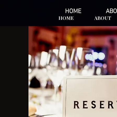
HOME
ABO
HOME
ABOUT