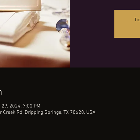
Ti
n
 29, 2024, 7:00 PM
r Creek Rd, Dripping Springs, TX 78620, USA