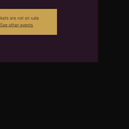
ckets are not on sale
See other events