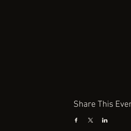
Share This Eve