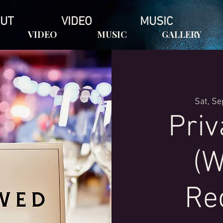
UT
VIDEO
MUSIC
VIDEO
MUSIC
GALLERY
Sat, Se
Priv
(W
Re