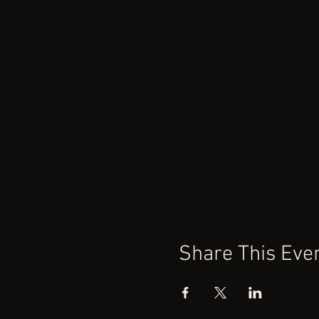
Share This Eve