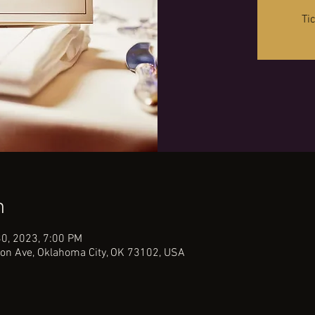
Ti
n
30, 2023, 7:00 PM
on Ave, Oklahoma City, OK 73102, USA