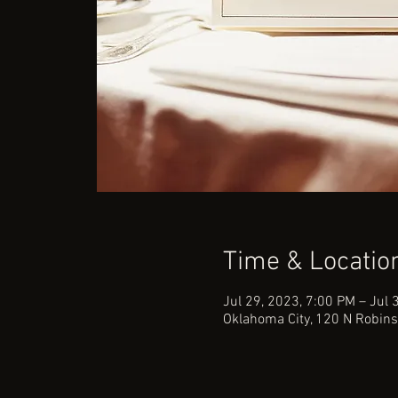
Time & Locatio
Jul 29, 2023, 7:00 PM – Jul 
Oklahoma City, 120 N Robins