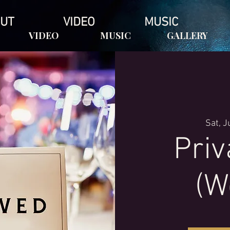
UT
VIDEO
MUSIC
VIDEO
MUSIC
GALLERY
Sat, J
Priv
(W