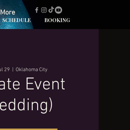
More
SCHEDULE
BOOKING
ul 29
  |  
Oklahoma City
ate Event
edding)