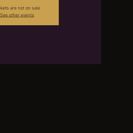
ckets are not on sale
See other events