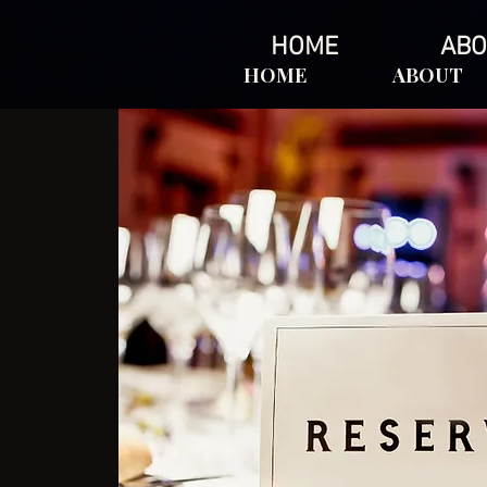
HOME
ABO
HOME
ABOUT