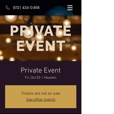
(512) 434-0468
Private Event
Fri, Oct 03
  |  
Houston
Tickets are not on sale
See other events