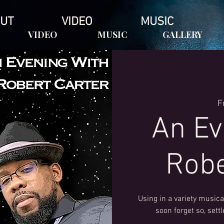
UT
VIDEO
MUSIC
VIDEO
MUSIC
GALLERY
F
An Ev
Robe
Using in a variety musical
soon forget so, sett