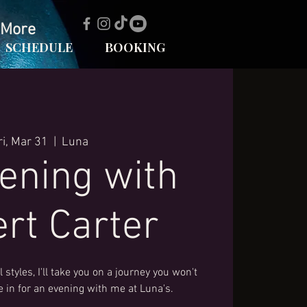
More
SCHEDULE
BOOKING
ri, Mar 31
  |  
Luna
ening with
rt Carter
 styles, I'll take you on a journey you won't
le in for an evening with me at Luna's.