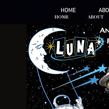
HOME
ABO
HOME
ABOUT