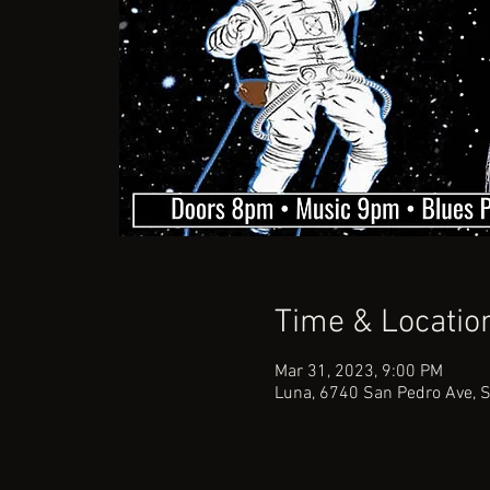
Time & Locatio
Mar 31, 2023, 9:00 PM
Luna, 6740 San Pedro Ave, 