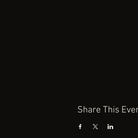
Share This Eve