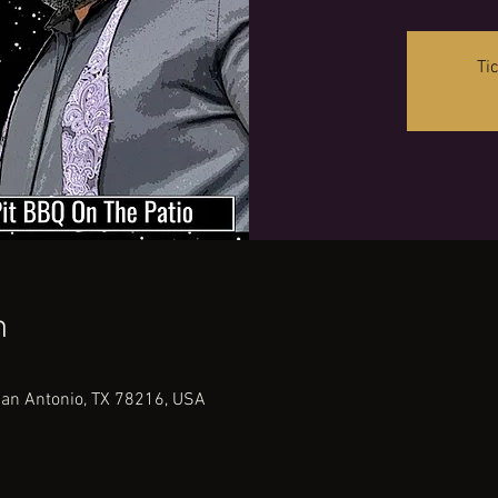
Ti
n
San Antonio, TX 78216, USA