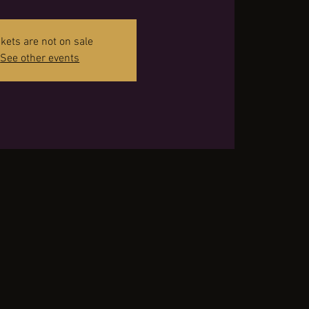
ckets are not on sale
See other events